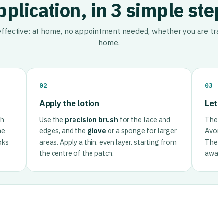
pplication, in 3 simple ste
 effective: at home, no appointment needed, whether you are tra
home.
02
03
Apply the lotion
Let
th
Use the
precision brush
for the face and
The 
he
edges, and the
glove
or a sponge for larger
Avoi
oks
areas. Apply a thin, even layer, starting from
The 
the centre of the patch.
away