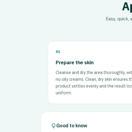
A
Easy, quick,
01
Prepare the skin
Cleanse and dry the area thoroughly, wi
no oily creams. Clean, dry skin ensures t
product settles evenly and the result lo
uniform.
Good to know