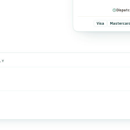
Dispatc
Visa
Mastercar
LY