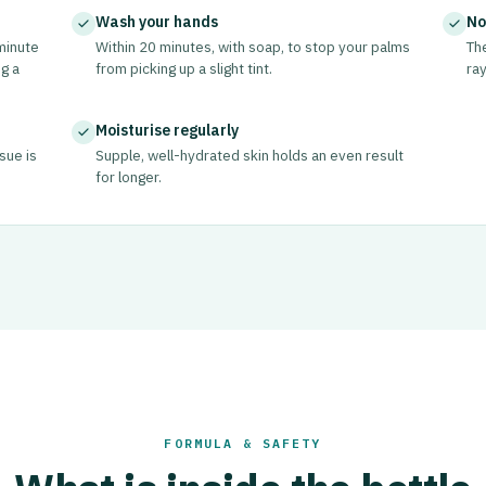
Wash your hands
No
minute
Within 20 minutes, with soap, to stop your palms
The
g a
from picking up a slight tint.
ray
Moisturise regularly
ssue is
Supple, well-hydrated skin holds an even result
for longer.
FORMULA & SAFETY