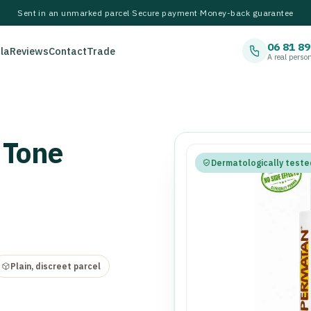
Sent in an unmarked parcel
·
Secure payment
·
Money-back guarantee
06 81 89
la
Reviews
Contact
Trade
A real perso
 Tone
Dermatologically teste
Plain, discreet parcel