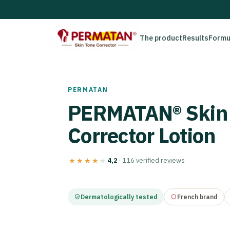
The product
Results
Formu
PERMATAN
PERMATAN® Skin
Corrector Lotion
4,2
· 116 verified reviews
★★★★★
★★★★★
Dermatologically tested
French brand