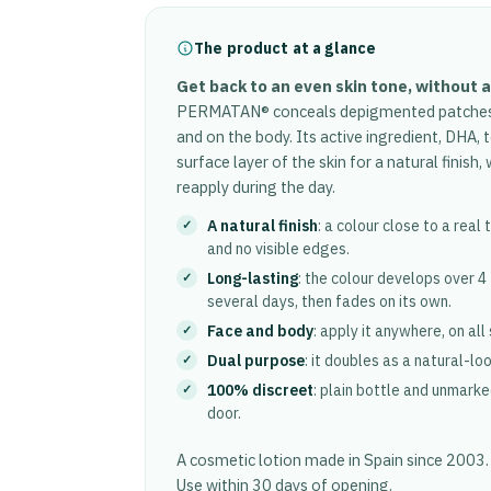
The product at a glance
Get back to an even skin tone, without 
PERMATAN® conceals depigmented patches an
and on the body. Its active ingredient, DHA, 
surface layer of the skin for a natural finish
reapply during the day.
A natural finish
: a colour close to a real
and no visible edges.
Long-lasting
: the colour develops over 4
several days, then fades on its own.
Face and body
: apply it anywhere, on all
Dual purpose
: it doubles as a natural-lo
100% discreet
: plain bottle and unmarke
door.
A cosmetic lotion made in Spain since 2003
Use within 30 days of opening.