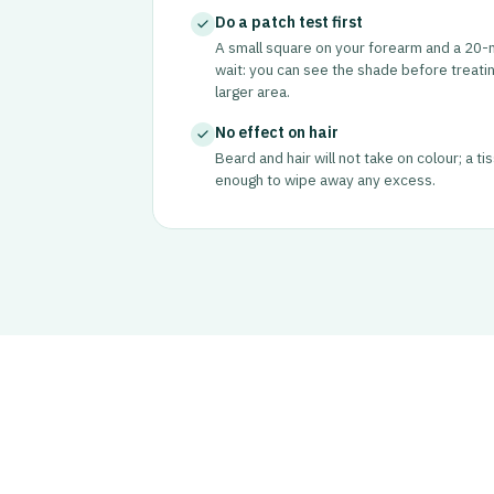
Do a patch test first
A small square on your forearm and a 20-
wait: you can see the shade before treatin
larger area.
No effect on hair
Beard and hair will not take on colour; a ti
enough to wipe away any excess.