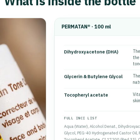
What is inside the bottle
PERMATAN® · 100 ml
The
Dihydroxyacetone (DHA)
the
ton
The
Glycerin & Butylene Glycol
natu
Vit
Tocopheryl acetate
skin
FULL INCI LIST
Aqua (Water), Alcohol Denat., Dihydroxyac
Glycol, PEG-40 Hydrogenated Castor Oil, 
Tocopheryl Acetate, CI 17200 (Red 33), CI