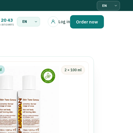
Language
 20 43
Order now
Log in
n answers
Language
d
2 × 100 ml