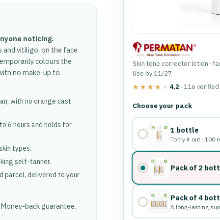
anyone noticing.
d vitiligo, on the face
temporarily colours the
Skin tone corrector lotion · f
, with no make-up to
Use by 11/27
4,2
· 116 verifie
★★★★★
★★★★★
 tan, with no orange cast
Choose a pack a
Choose your pack
 to 6 hours and holds for
1 bottle
To try it out · 100 
 skin types.
oking self-tanner.
Pack of 2 bot
d parcel, delivered to your
Pack of 4 bot
. Money-back guarantee.
A long-lasting su