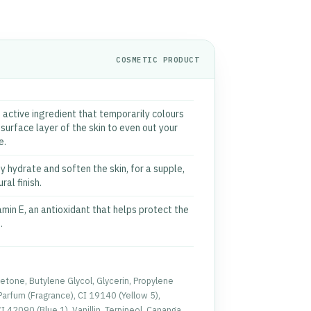
COSMETIC PRODUCT
 active ingredient that temporarily colours
 surface layer of the skin to even out your
e.
y hydrate and soften the skin, for a supple,
ral finish.
amin E, an antioxidant that helps protect the
.
etone, Butylene Glycol, Glycerin, Propylene
Parfum (Fragrance), CI 19140 (Yellow 5),
 42090 (Blue 1), Vanillin, Terpineol, Cananga