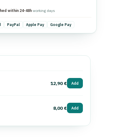
hed within 24-48h
working days
d
PayPal
Apple Pay
Google Pay
12,90 €
Add
8,00 €
Add