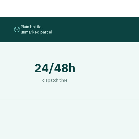
Plain bottle,
unmarked parcel
24/48h
dispatch time