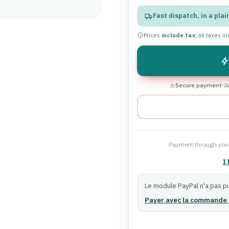
Fast dispatch, in a plai
Prices
include tax
, all taxes i
Secure payment
·
Payment through your
I
Le module PayPal n'a pas pu
Payer avec la commande 