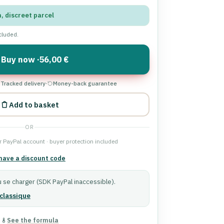
n, discreet parcel
ncluded.
Buy now ·
56,00 €
Tracked delivery
·
Money-back guarantee
Add to basket
OR
 PayPal account · buyer protection included
 have a discount code
 se charger (SDK PayPal inaccessible).
classique
See the formula