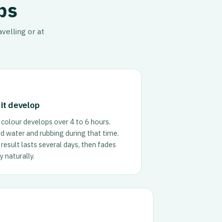
ps
velling or at
 it develop
colour develops over 4 to 6 hours.
d water and rubbing during that time.
result lasts several days, then fades
 naturally.