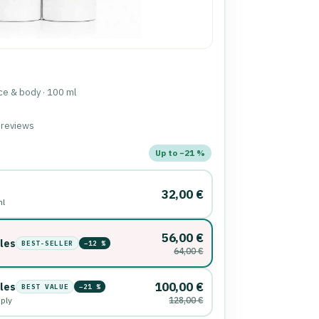
ace & body · 100 ml
d reviews
nd order
Up to −21 %
32,00 €
ml
56,00 €
tles
BEST-SELLER
−12 %
64,00 €
100,00 €
tles
BEST VALUE
−21 %
pply
128,00 €