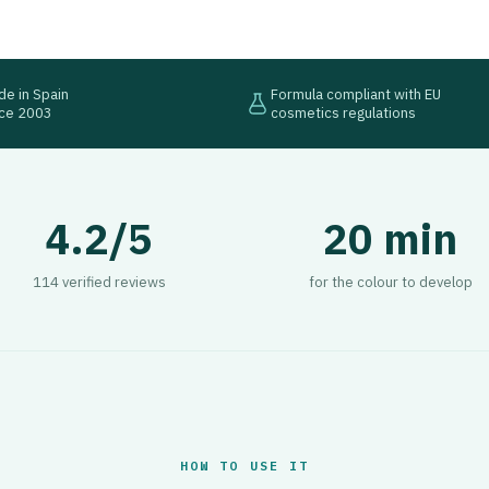
e in Spain
Formula compliant with EU
nce 2003
cosmetics regulations
4.2/5
20 min
114 verified reviews
for the colour to develop
HOW TO USE IT