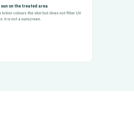
 sun on the treated area
 lotion colours the skin but does not filter UV
s: it is not a sunscreen.