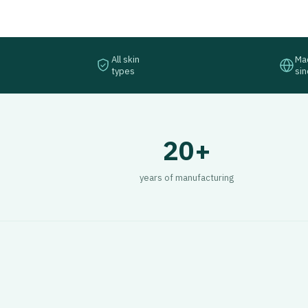
All skin
Mad
types
si
20+
years of manufacturing