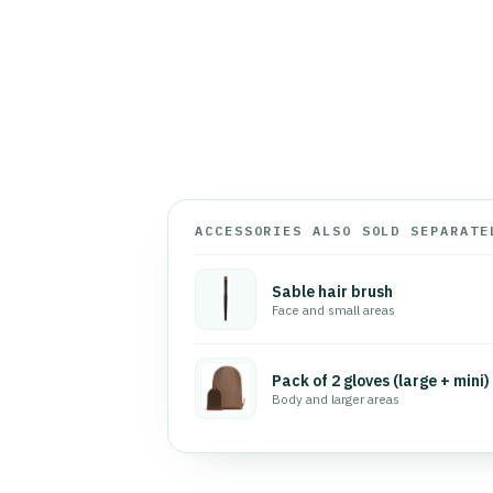
ACCESSORIES ALSO SOLD SEPARATE
Sable hair brush
Face and small areas
Pack of 2 gloves (large + mini)
Body and larger areas